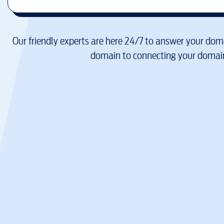
Our friendly experts are here 24/7 to answer your doma
domain to connecting your domain