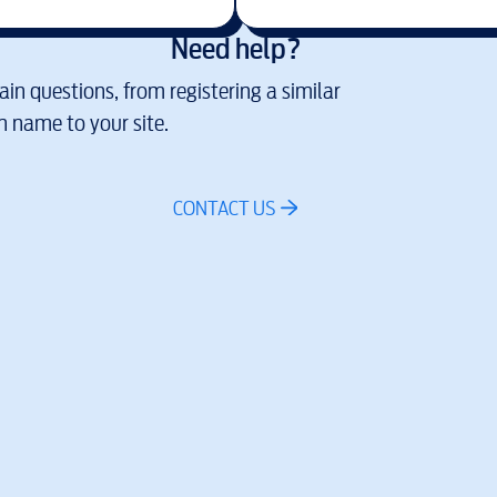
Need help?
in questions, from registering a similar
 name to your site.
CONTACT US