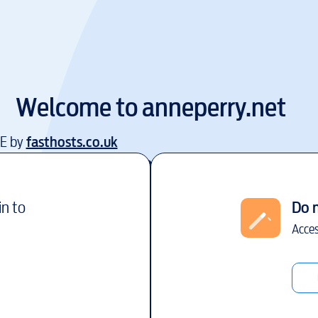
Welcome to
anneperry.net
EE by
fasthosts.co.uk
in to
Do 
Acces