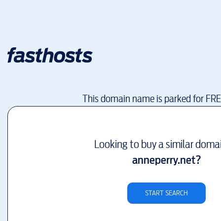
This domain name is parked for FR
Looking to buy a similar doma
anneperry.net
?
START SEARCH