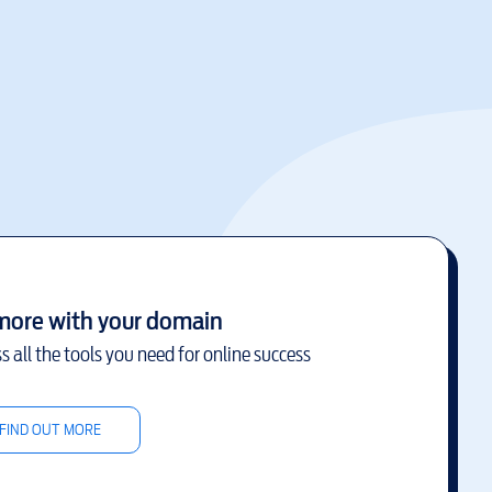
more with your domain
s all the tools you need for online success
FIND OUT MORE