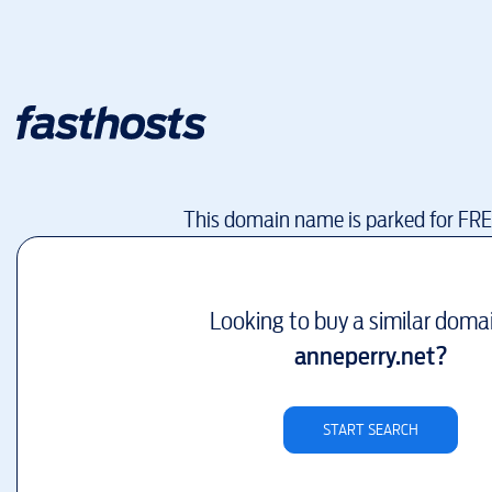
This domain name is parked for FR
Looking to buy a similar doma
anneperry.net
?
START SEARCH