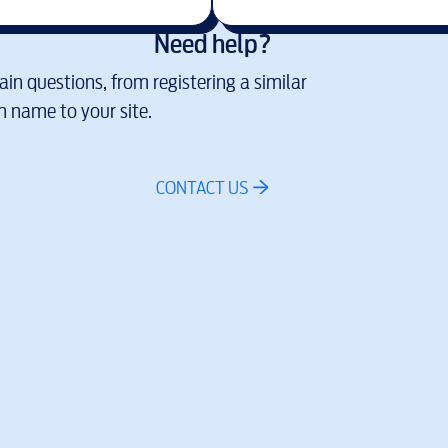
Need help?
in questions, from registering a similar
 name to your site.
CONTACT US