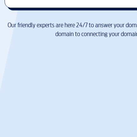
Our friendly experts are here 24/7 to answer your doma
domain to connecting your domain