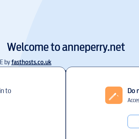
Welcome to
anneperry.net
EE by
fasthosts.co.uk
in to
Do 
Acces