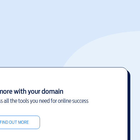
more with your domain
s all the tools you need for online success
FIND OUT MORE